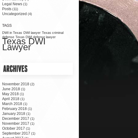
Legal News
(1)
Posts
(11)
Uncategorized
(4)
TAGS
DWI in Texas
DWI lawyer
Texas criminal
defense
Texas DWI defense lawyer
Texas DWI
Lawyer
November 2018
(2)
June 2018
(1)
May 2018
(1)
April 2018
(1)
March 2018
(1)
February 2018
(1)
January 2018
(1)
December 2017
(1)
November 2017
(1)
October 2017
(1)
September 2017
(1)