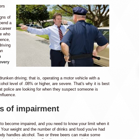
ers
gns of
spend a
 career
le who
uence,
riving
an
n
every
drunken driving; that is, operating a motor vehicle with a
cohol level of .08% or higher, are severe. That's why it is best
t police are looking for when they suspect someone is
influence.
s of impairment
sy to become impaired, and you need to know your limit when it
 Your weight and the number of drinks and food you've had
ody handles alcohol. Two or three beers can make some