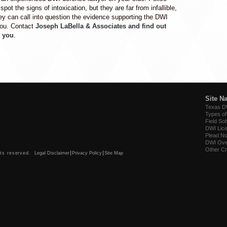
pot the signs of intoxication, but they are far from infallible,
ey can call into question the evidence supporting the DWI
you. Contact
Joseph LaBella & Associates and find out
 you
.
Site N
Texas D
Types o
Field So
DWI Lic
Plead No
DWI Ove
Other Cr
ts reserved.
Legal Disclaimer
Privacy Policy
Site Map