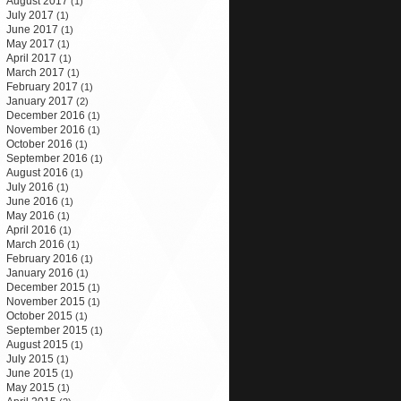
August 2017
(1)
July 2017
(1)
June 2017
(1)
May 2017
(1)
April 2017
(1)
March 2017
(1)
February 2017
(1)
January 2017
(2)
December 2016
(1)
November 2016
(1)
October 2016
(1)
September 2016
(1)
August 2016
(1)
July 2016
(1)
June 2016
(1)
May 2016
(1)
April 2016
(1)
March 2016
(1)
February 2016
(1)
January 2016
(1)
December 2015
(1)
November 2015
(1)
October 2015
(1)
September 2015
(1)
August 2015
(1)
July 2015
(1)
June 2015
(1)
May 2015
(1)