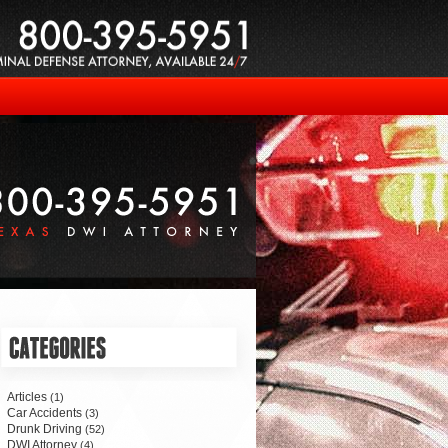
Articles
(1)
Car Accidents
(3)
Drunk Driving
(52)
DWI Attorney
(4)