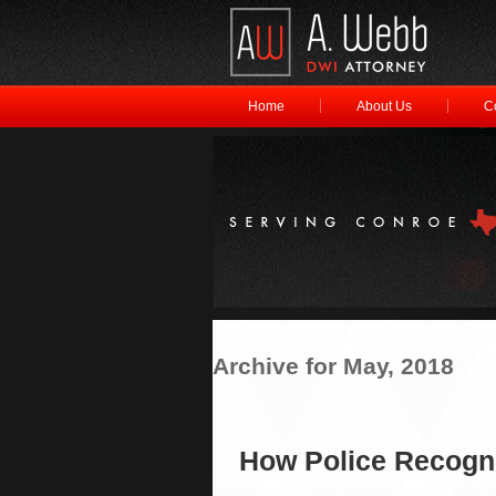
Home
About Us
C
Archive for May, 2018
How Police Recogni