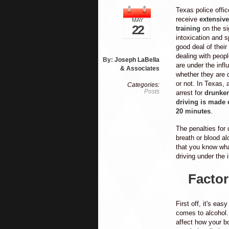
Texas police offic
receive
extensive
MAY
22
training
on the si
intoxication and 
good deal of their
dealing with peop
By:
Joseph LaBella
are under the infl
& Associates
whether they are d
or not. In Texas, 
Categories:
Posts
arrest for
drunke
driving is made 
20 minutes
.
The penalties for 
breath or blood al
that you know wha
driving under the 
Factor
First off, it's ea
comes to alcohol.
affect how your b