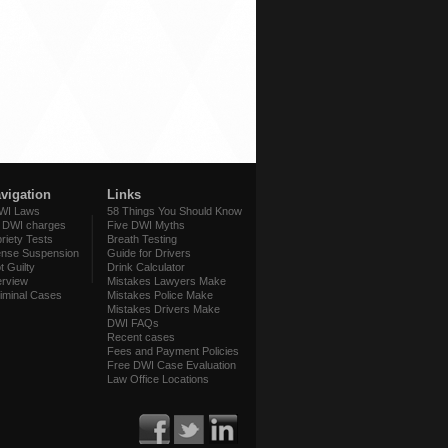
avigation
Links
WI Laws
58 Things You Should Know
f DWI charges
Five DWI Myths
briety Tests
Breath Testing
ense Suspension
Guide for Drivers
t Guilty
Drink Calculator
rview
Mistakes Lawyers Make
iminal Cases
Mistakes Police Make
Mistakes Drivers Make
DWI FAQs
Recent cases
Fees and Payment Policies
Free DWI Case Evaluation
Law Office Locations