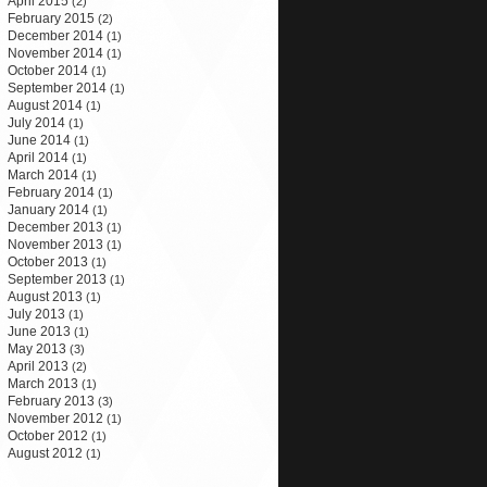
April 2015
(2)
February 2015
(2)
December 2014
(1)
November 2014
(1)
October 2014
(1)
September 2014
(1)
August 2014
(1)
July 2014
(1)
June 2014
(1)
April 2014
(1)
March 2014
(1)
February 2014
(1)
January 2014
(1)
December 2013
(1)
November 2013
(1)
October 2013
(1)
September 2013
(1)
August 2013
(1)
July 2013
(1)
June 2013
(1)
May 2013
(3)
April 2013
(2)
March 2013
(1)
February 2013
(3)
November 2012
(1)
October 2012
(1)
August 2012
(1)