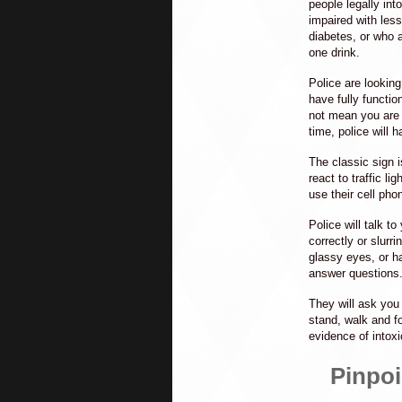
people legally in
impaired with less
diabetes, or who a
one drink.
Police are lookin
have fully functio
not mean you are f
time, police will 
The classic sign i
react to traffic lig
use their cell phon
Police will talk 
correctly or slurr
glassy eyes, or ha
answer questions
They will ask you 
stand, walk and f
evidence of intoxi
Pinpoi