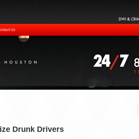
ontact Us
ze Drunk Drivers