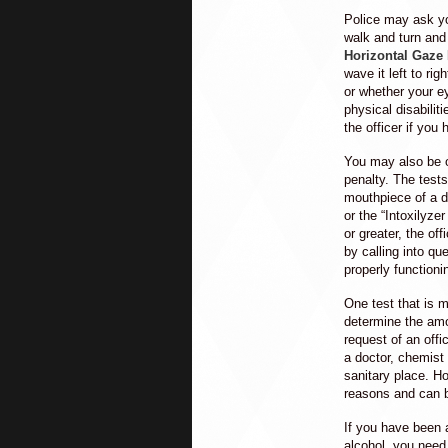
Police may ask yo
walk and turn and
Horizontal Gaze
wave it left to ri
or whether your ey
physical disabilit
the officer if you
You may also be of
penalty. The test
mouthpiece of a de
or the “Intoxilyze
or greater, the of
by calling into q
properly functioni
One test that is m
determine the amo
request of an offi
a doctor, chemist
sanitary place. H
reasons and can 
If you have been a
alcohol, you need