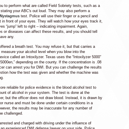
u to perform what are called Field Sobriety tests, such as a
 stating your ABC's out loud. They may also perform a
 Nystagmus
test. Police will use their finger or a pencil and
ght in front of your eyes. They will watch how your eyes track it,
es “jump” left to right – indicating impairment. Again,
ies or diseases can affect these results, and you should tell
 have any.
fered a breath test. You may refuse it, but that carries a
s measure your alcohol level when you blow into the
vice called an Intoxilyzer. Texas uses the “Intoxilyzer 5000”
r 5000en,” depending on the county. If the concentration is .08
ficer can arrest you for DWI. But you can challenge the results
uestion how the test was given and whether the machine was
ng.
ore reliable for police evidence is the blood alcohol test to
unt of alcohol in your system. The test is done at the
cer, but the officer does not draw blood. Instead, it is drawn by
 or nurse and must be done under certain conditions in a
owever, the results may be inaccurate for any number of
be challenged.
rrested and charged with driving under the influence of
 an experienced DWI defense lawyer on your side. Police