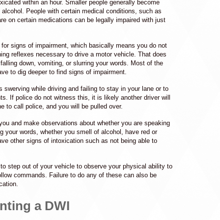
toxicated within an hour. Smaller people generally become
 alcohol. People with certain medical conditions, such as
re on certain medications can be legally impaired with just
g for signs of impairment, which basically means you do not
ning reflexes necessary to drive a motor vehicle. That does
alling down, vomiting, or slurring your words. Most of the
have to dig deeper to find signs of impairment.
s swerving while driving and failing to stay in your lane or to
hts. If police do not witness this, it is likely another driver will
e to call police, and you will be pulled over.
to you and make observations about whether you are speaking
ing your words, whether you smell of alcohol, have red or
ve other signs of intoxication such as not being able to
.
to step out of your vehicle to observe your physical ability to
ollow commands. Failure to do any of these can also be
cation.
nting a DWI