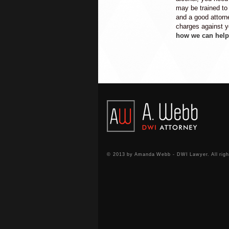
may be trained to s
and a good attorn
charges against 
how we can help
© 2013 by Amanda Webb - DWI Lawyer. All righ